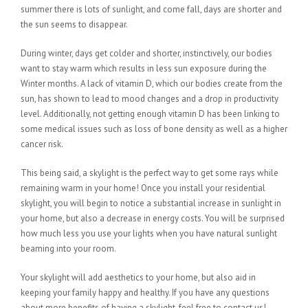
summer there is lots of sunlight, and come fall, days are shorter and
the sun seems to disappear.
During winter, days get colder and shorter, instinctively, our bodies
want to stay warm which results in less sun exposure during the
Winter months. A lack of vitamin D, which our bodies create from the
sun, has shown to lead to mood changes and a drop in productivity
level. Additionally, not getting enough vitamin D has been linking to
some medical issues such as loss of bone density as well as a higher
cancer risk.
This being said, a skylight is the perfect way to get some rays while
remaining warm in your home! Once you install your residential
skylight, you will begin to notice a substantial increase in sunlight in
your home, but also a decrease in energy costs. You will be surprised
how much less you use your lights when you have natural sunlight
beaming into your room.
Your skylight will add aesthetics to your home, but also aid in
keeping your family happy and healthy. If you have any questions
about more benefits of having a skylight, feel free to contact us!