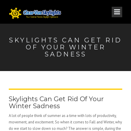
SKYLIGHTS CAN GET RID
OF YOUR WINTER
SADNESS
Skylights Can Get Rid Of Your
Winter Sadness
A lot of people think of summer as a time with lots of productivity,
movement, and excitement. So when it comes to Fall and Winter, why
do we start to slow down so much? The answer is simple, during the