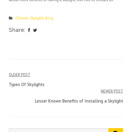
Orlando Skylights Blog
Share:
Post
OLDER POST
navigation
Types Of Skylights
NEWER POST
Lesser Known Benefits of Installing a Skylight