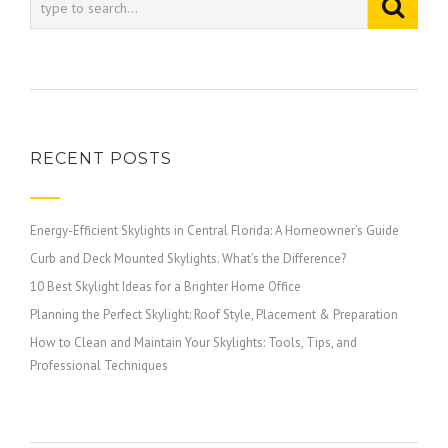
RECENT POSTS
Energy-Efficient Skylights in Central Florida: A Homeowner’s Guide
Curb and Deck Mounted Skylights. What’s the Difference?
10 Best Skylight Ideas for a Brighter Home Office
Planning the Perfect Skylight: Roof Style, Placement & Preparation
How to Clean and Maintain Your Skylights: Tools, Tips, and
Professional Techniques