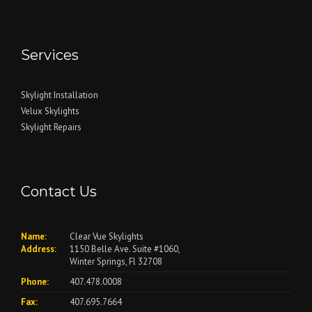
Services
Skylight Installation
Velux Skylights
Skylight Repairs
Contact Us
Name:
Clear Vue Skylights
Address:
1150 Belle Ave. Suite #1060,
Winter Springs, Fl 32708
Phone:
407.478.0008
Fax:
407.695.7664