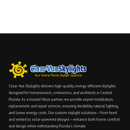
Clear-Vue Skylights delivers high-quality, energy-efficient skylights
designed for homeowners, contractors, and architects in Central
Florida. As a trusted Velux partner, we provide expert installation,
replacement, and repair services, ensuring durability, natural lighting,
and lower energy costs. Our custom skylight solutions—from fixed
and vented to solar-powered designs—enhance both home comfort
and design while withstanding Florida’s climate.